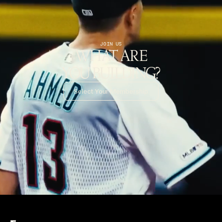
JOIN US
WHAT ARE
YOU BUILDING?
Select Your Membership