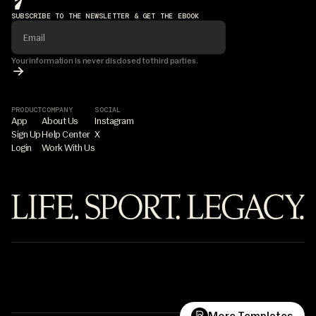
SUBSCRIBE TO THE NEWSLETTER & GET THE EBOOK
Your information is never disclosed to third parties.
PRODUCT
COMPANY
SOCIAL
App
About Us
Instagram
Sign Up
Help Center
X
Login
Work With Us
©7PILLAR
Life.Sport.Legacy.
What are you building?