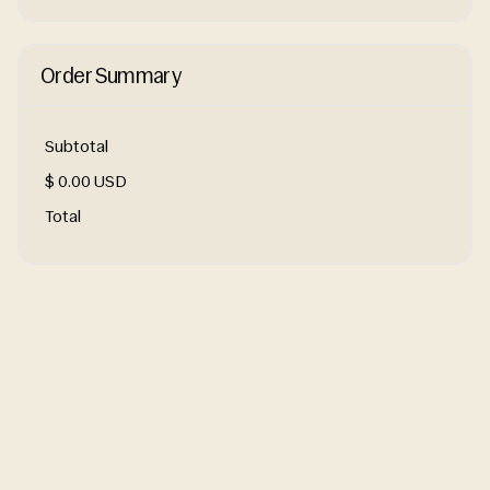
Order Summary
Subtotal
$ 0.00 USD
Total