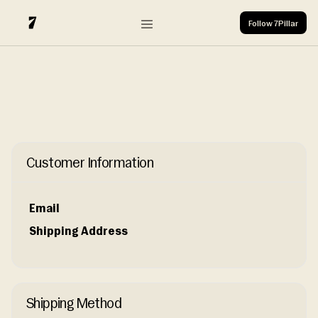
Login
Follow 7Pillar
Subscribe
Login
Follow 7Pillar
X
Customer Information
Email
Shipping Address
Shipping Method