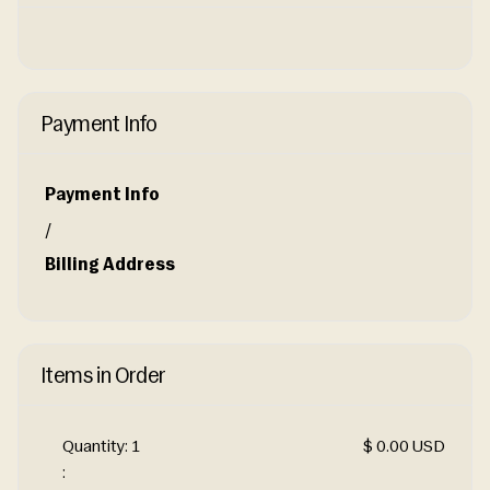
Payment Info
Payment Info
/
Billing Address
Items in Order
Quantity: 
1
$ 0.00 USD
: