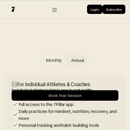
Login
Follow 7Pillar
Subscribe
Login
Follow 7Pillar
X
Monthly
Annual
Choose the plan
For Individual Athletes & Coaches
For individual athletes looking to grow in sport and life.
Book Your Session
Full access to the 7Pillar app
Daily practices for mindset, nutrition, recovery, and
more
Personal tracking and habit-building tools