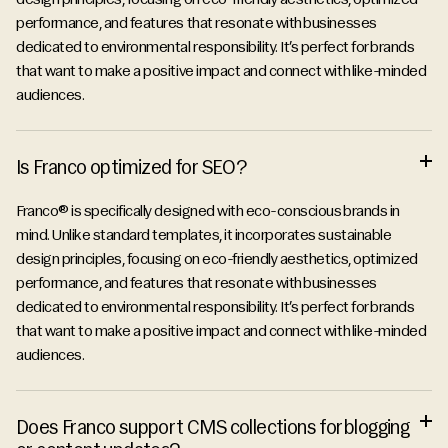
performance, and features that resonate with businesses
dedicated to environmental responsibility. It’s perfect for brands
that want to make a positive impact and connect with like-minded
audiences.
Is Franco optimized for SEO?
Franco® is specifically designed with eco-conscious brands in
mind. Unlike standard templates, it incorporates sustainable
design principles, focusing on eco-friendly aesthetics, optimized
performance, and features that resonate with businesses
dedicated to environmental responsibility. It’s perfect for brands
that want to make a positive impact and connect with like-minded
audiences.
Does Franco support CMS collections for blogging