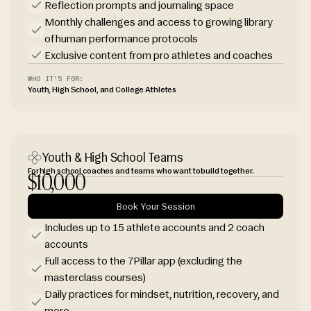
Reflection prompts and journaling space
Monthly challenges and access to growing library
of human performance protocols
Exclusive content from pro athletes and coaches
WHO IT’S FOR:
Youth, High School, and College Athletes
Youth & High School Teams
For high school coaches and teams who want to build together.
$10,000
Book Your Session
Includes up to 15 athlete accounts and 2 coach
accounts
Full access to the 7Pillar app (excluding the
masterclass courses)
Daily practices for mindset, nutrition, recovery, and
more