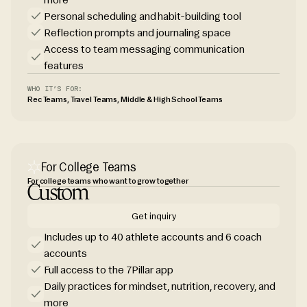
Personal scheduling and habit-building tool
Reflection prompts and journaling space
Access to team messaging communication
features
WHO IT’S FOR:
Rec Teams, Travel Teams, Middle & High School Teams
For College Teams
For college teams who want to grow together
Custom
Get inquiry
Includes up to 40 athlete accounts and 6 coach
accounts
Full access to the 7Pillar app
Daily practices for mindset, nutrition, recovery, and
more