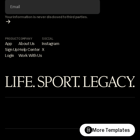
Your information is never disclosed to third parties.
PRODUCT
COMPANY
SOCIAL
App
About Us
Instagram
Sign Up
Help Center
X
Login
Work With Us
©7PILLAR
Life.Sport.Legacy.
What are you building?
More Templates