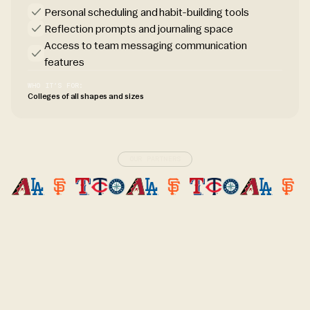
Personal scheduling and habit-building tools
Reflection prompts and journaling space
Access to team messaging communication
features
WHO IT’S FOR:
Colleges of all shapes and sizes
OUR PARTNERS