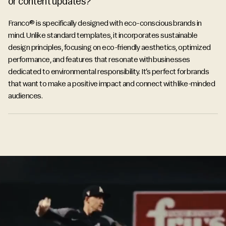
or content updates?
Franco® is specifically designed with eco-conscious brands in
mind. Unlike standard templates, it incorporates sustainable
design principles, focusing on eco-friendly aesthetics, optimized
performance, and features that resonate with businesses
dedicated to environmental responsibility. It’s perfect for brands
that want to make a positive impact and connect with like-minded
audiences.