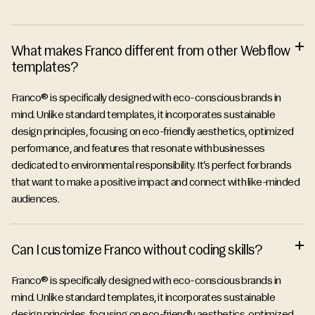
FAQ
What makes Franco different from other Webflow
templates?
Franco® is specifically designed with eco-conscious brands in
mind. Unlike standard templates, it incorporates sustainable
design principles, focusing on eco-friendly aesthetics, optimized
performance, and features that resonate with businesses
dedicated to environmental responsibility. It’s perfect for brands
that want to make a positive impact and connect with like-minded
audiences.
Can I customize Franco without coding skills?
Franco® is specifically designed with eco-conscious brands in
mind. Unlike standard templates, it incorporates sustainable
design principles, focusing on eco-friendly aesthetics, optimized