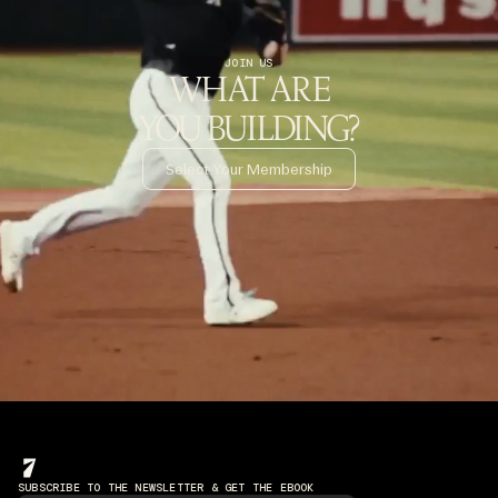
JOIN US
WHAT ARE
YOU BUILDING?
Select Your Membership
SUBSCRIBE TO THE NEWSLETTER & GET THE EBOOK